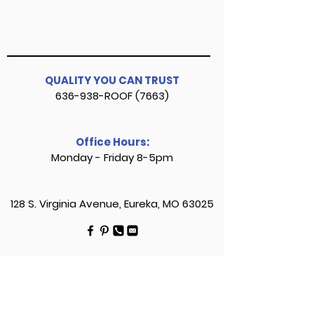
QUALITY YOU CAN TRUST
636-938-ROOF (7663)
Office Hours:
Monday - Friday 8-5pm
128 S. Virginia Avenue, Eureka, MO 63025