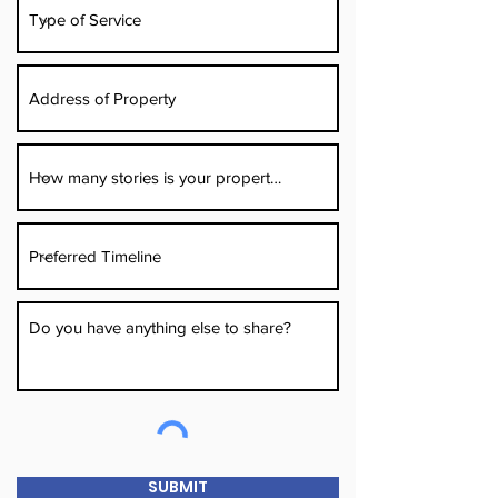
SUBMIT