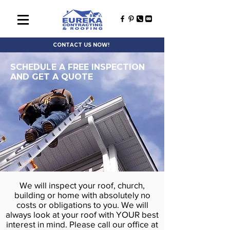
CONTACT US NOW!
SCHEDULE A FREE INSPECTION
AND GET A QUOTE
We will inspect your roof, church,
building or home with absolutely no
costs or obligations to you. We will
always look at your roof with YOUR best
interest in mind. Please call our office at