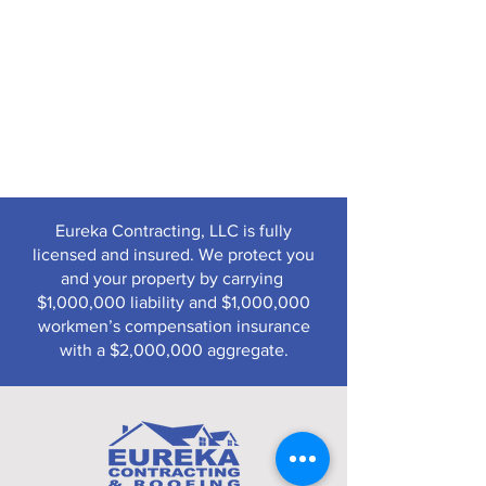
Eureka Contracting, LLC is fully
licensed and insured. We protect you
and your property by carrying
$1,000,000 liability and $1,000,000
workmen’s compensation insurance
with a $2,000,000 aggregate.