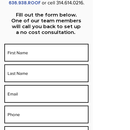
636.938.ROOF
or cell
314.614.0216
.
Fill out the form below.
One of our team members
will call you back to set up
a no cost consultation.