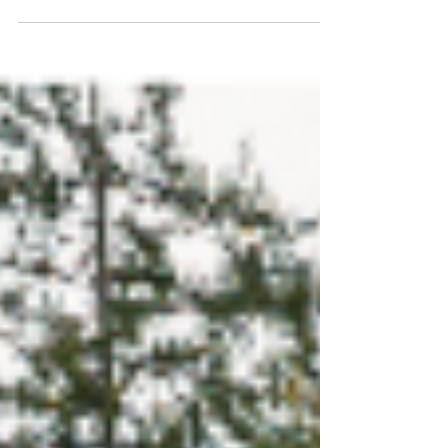
especially in Eureka, MO, where storms and
seasonal temperature changes can take a toll.
With regular inspections, proactive
maintenance, and timely repairs,
homeowners can extend the life of their roofs
and avoid costly damage. Learn the key signs
your roof needs attention and how simple
upkeep can help protect your investment for
years to come.