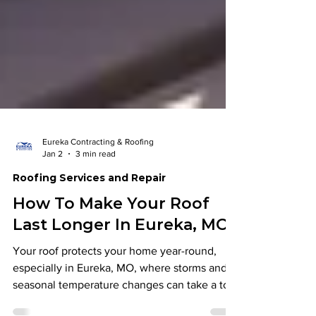
Eureka Contracting & Roofing
Jan 2
3 min read
Roofing Services and Repair
How To Make Your Roof
Last Longer In Eureka, MO
Your roof protects your home year-round,