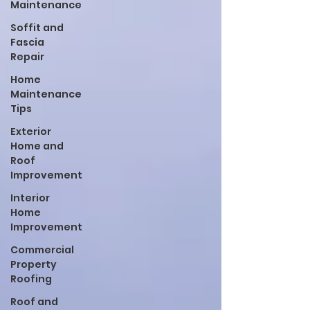
Maintenance
Soffit and
Fascia
Repair
Home
Maintenance
Tips
Exterior
Home and
Roof
Improvement
Interior
Home
Improvement
Commercial
Property
Roofing
Roof and