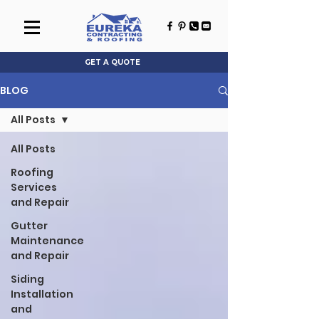
GET A QUOTE
BLOG
All Posts
All Posts
Roofing
Services
and Repair
Gutter
Maintenance
and Repair
Siding
Installation
and