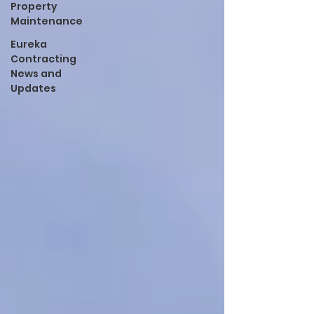
Property
Maintenance
Eureka
Contracting
News and
Updates