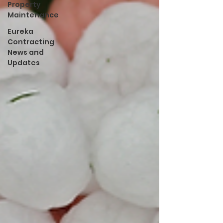
Property
Maintenance
Eureka
Contracting
News and
Updates