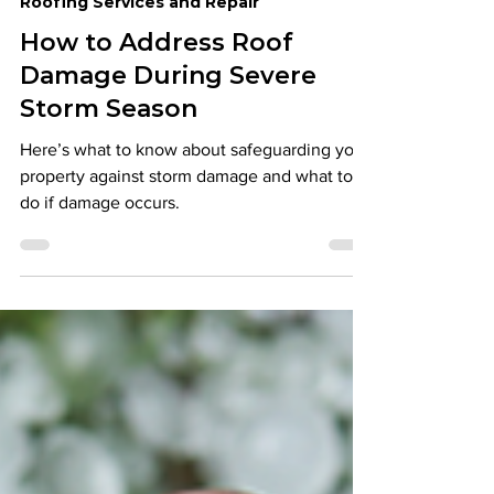
Eureka Contracting & Roofing
Mar 19, 2024
6 min read
Roofing Services and Repair
How to Address Roof
Damage During Severe
Storm Season
Here’s what to know about safeguarding your
property against storm damage and what to
do if damage occurs.