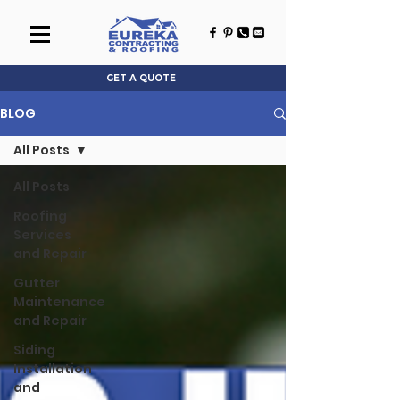
GET A QUOTE
BLOG
All Posts
All Posts
Roofing
Services
and Repair
Gutter
Maintenance
and Repair
Siding
Installation
and