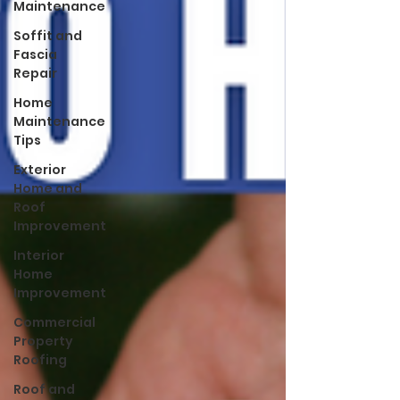
Maintenance
Soffit and
Fascia
Repair
Home
Maintenance
Tips
Exterior
Home and
Roof
Improvement
Interior
Home
Improvement
Commercial
Property
Roofing
Roof and