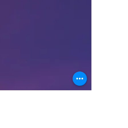
common complications,