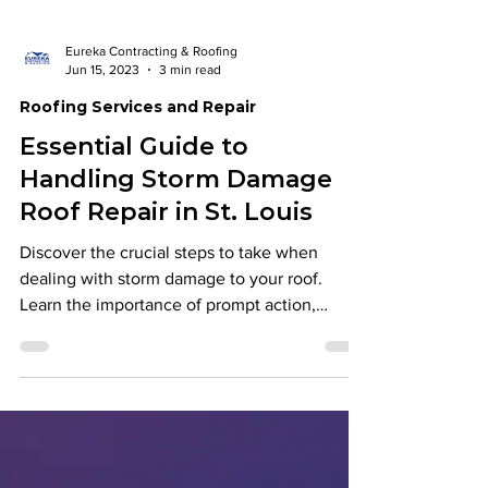
Eureka Contracting & Roofing
Jun 15, 2023
3 min read
Roofing Services and Repair
Essential Guide to
Handling Storm Damage
Roof Repair in St. Louis
Discover the crucial steps to take when
dealing with storm damage to your roof.
Learn the importance of prompt action,