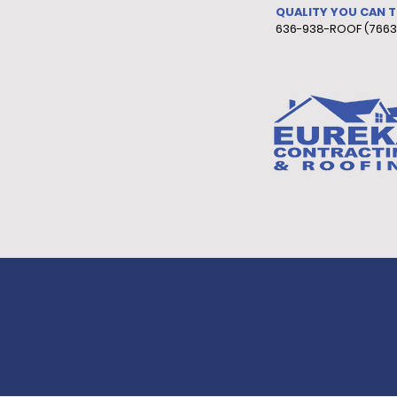
QUALITY YOU CAN 
636-938-ROOF (7663