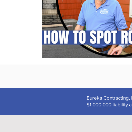
Eureka Contracting, 
$1,000,000 liabilit