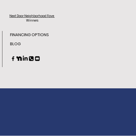
Next Door
Neighborhood Fave
Winners
FINANCING OPTIONS
BLOG