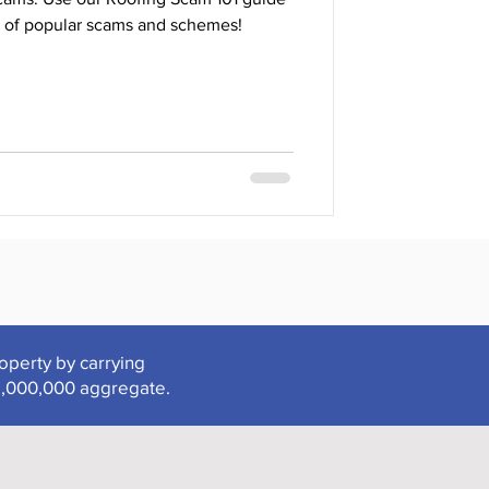
 of popular scams and schemes!
roperty by carrying
2,000,000 aggregate.