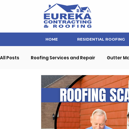
HOME
RESIDENTIAL ROOFING
All Posts
Roofing Services and Repair
Gutter M
Soffit and Fascia Repair
Home Maintenance Ti
Interior Home Improvement
Commercial Prope
Eureka Contracting News and Updates