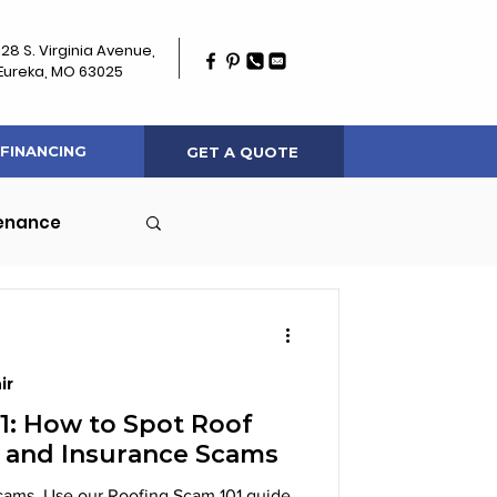
128 S. Virginia Avenue,
Eureka, MO 63025
FINANCING
GET A QUOTE
tenance
ir
1: How to Spot Roof
 and Insurance Scams
 scams. Use our Roofing Scam 101 guide