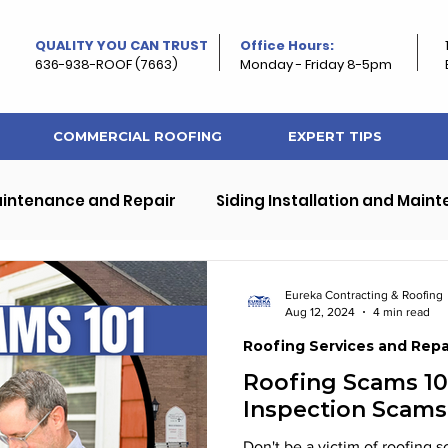
QUALITY YOU CAN TRUST
Office Hours:
636-938-ROOF (7663)
Monday - Friday 8-5pm
COMMERCIAL ROOFING
EXPERT TIPS
aintenance and Repair
Siding Installation and Main
ps
Exterior Home and Roof Improvement
Eureka Contracting & Roofing
Aug 12, 2024
4 min read
Roofing Services and Repa
rty Roofing
Roof and Property Maintenance
Roofing Scams 10
Inspection Scams
Don't be a victim of roofing