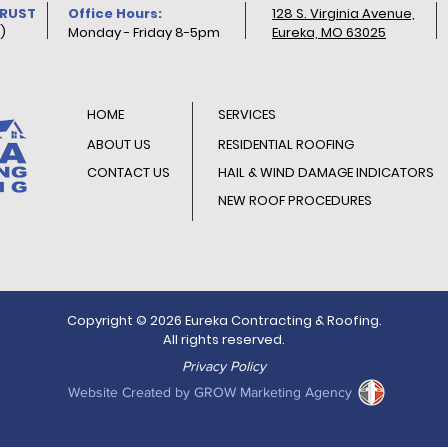
TRUST
Office Hours:
128 S. Virginia Avenue,
)
Monday - Friday 8-5pm
Eureka, MO 63025
HOME
SERVICES
ABOUT US
RESIDENTIAL ROOFING
CONTACT US
HAIL & WIND DAMAGE INDICATORS
NEW ROOF PROCEDURES
Copyright © 2026 Eureka Contracting & Roofing.
All rights reserved.
Privacy Policy
Website Created by GROW Marketing Agency