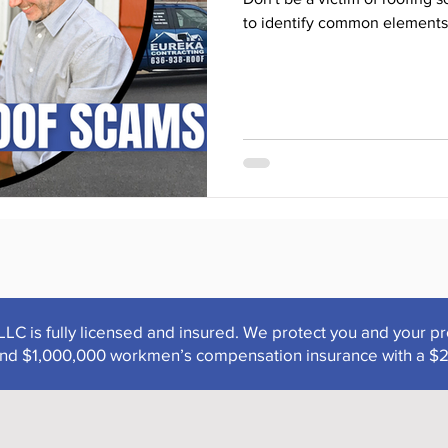
to identify common elements
LLC is fully licensed and insured. We protect you and your p
y and $1,000,000 workmen’s compensation insurance with a $