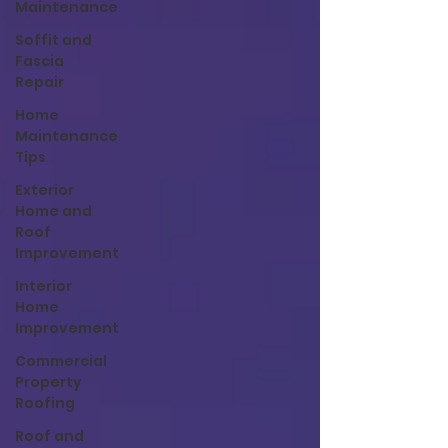
Maintenance
Soffit and
Fascia
Repair
Home
Maintenance
Tips
Exterior
Home and
Roof
Improvement
Interior
Home
Improvement
Commercial
Property
Roofing
Roof and