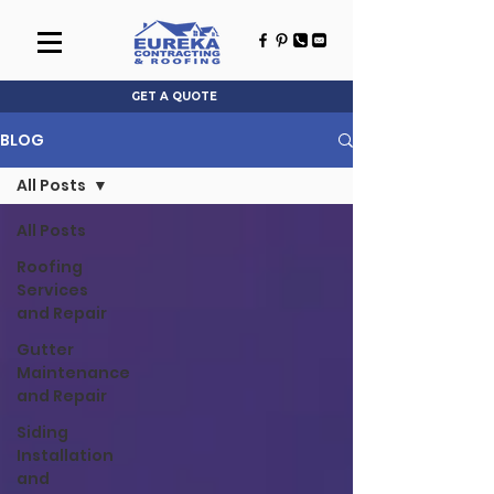
GET A QUOTE
BLOG
All Posts
All Posts
Roofing
Services
and Repair
Gutter
Maintenance
and Repair
Siding
Installation
and