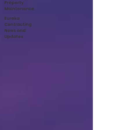
Property
Maintenance
Eureka
Contracting
News and
Updates