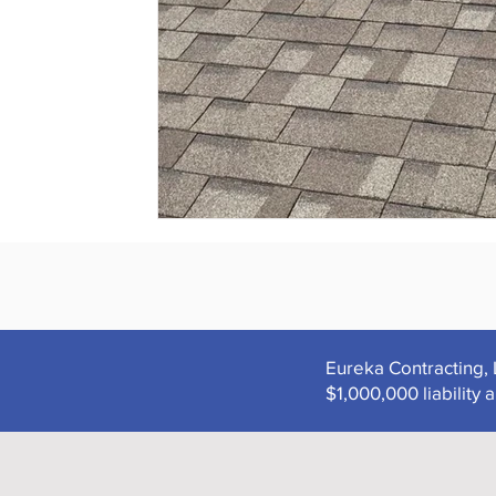
Eureka Contracting, 
$1,000,000 liabilit