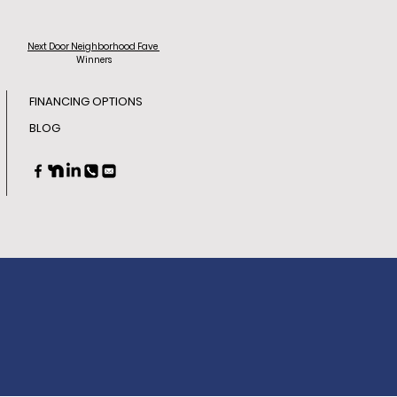
Next Door
Neighborhood Fave
Winners
FINANCING OPTIONS
BLOG