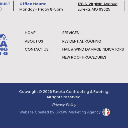
TRUST
Office Hours:
128 S. Virginia Avenue,
)
Monday - Friday 8-5pm
Eureka, MO 63025
HOME
SERVICES
ABOUT US
RESIDENTIAL ROOFING
CONTACT US
HAIL & WIND DAMAGE INDICATORS
NEW ROOF PROCEDURES
Copyright © 2026 Eureka Contracting & Roofing.
All rights reserved.
Privacy Policy
Website Created by GROW Marketing Agency