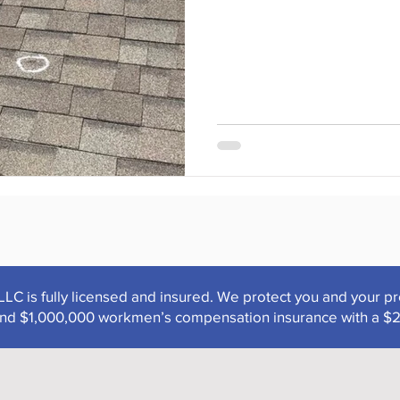
LLC is fully licensed and insured. We protect you and your p
y and $1,000,000 workmen’s compensation insurance with a $