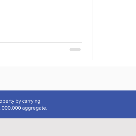
roperty by carrying
2,000,000 aggregate.