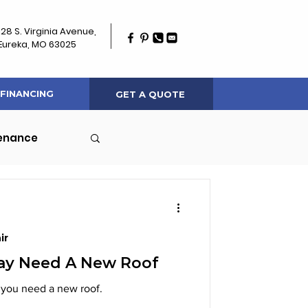
128 S. Virginia Avenue,
Eureka, MO 63025
FINANCING
GET A QUOTE
tenance
ir
May Need A New Roof
 signs indicating that you need a new roof.