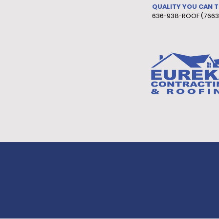
QUALITY YOU CAN 
636-938-ROOF (7663