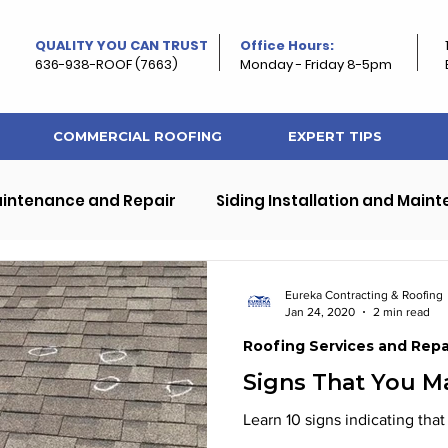
QUALITY YOU CAN TRUST
Office Hours:
636-938-ROOF (7663)
Monday - Friday 8-5pm
COMMERCIAL ROOFING
EXPERT TIPS
aintenance and Repair
Siding Installation and Main
ps
Exterior Home and Roof Improvement
Eureka Contracting & Roofing
Jan 24, 2020
2 min read
Roofing Services and Repa
rty Roofing
Roof and Property Maintenance
Signs That You 
Learn 10