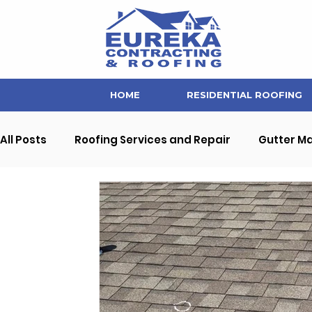
HOME
RESIDENTIAL ROOFING
All Posts
Roofing Services and Repair
Gutter M
Soffit and Fascia Repair
Home Maintenance Ti
Interior Home Improvement
Commercial Prope
Eureka Contracting News and Updates