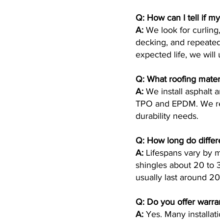
Q: How can I tell if m
A:
We look for curling,
decking, and repeated 
expected life, we will
Q: What roofing materi
A:
We install asphalt 
TPO and EPDM. We rec
durability needs.
Q: How long do differe
A:
Lifespans vary by ma
shingles about 20 to
usually last around 
Q: Do you offer warra
A:
Yes. Many installat