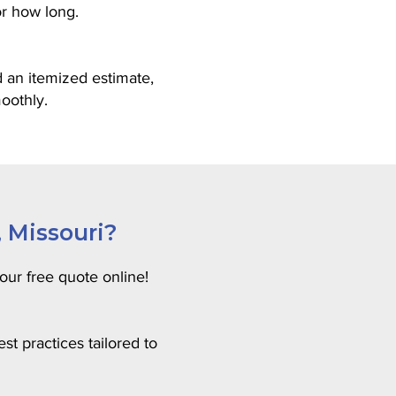
or how long.
 an itemized estimate,
oothly.
, Missouri?
our free quote online!
t practices tailored to