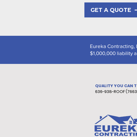
GET A QUOTE
Eureka Contracting, 
$1,000,000 liabilit
QUALITY YOU CAN 
636-938-ROOF (7663