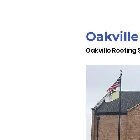
Oakville
Oakville Roofing