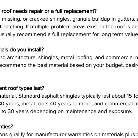
y roof needs repair or a full replacement?
 missing, or cracked shingles, granule buildup in gutters, 
patching. If multiple problem areas exist or the roof is ne
 usually recommend a full replacement for long term value
als do you install?
and architectural shingles, metal roofing, and commercia
ommend the best material based on your budget, desired
nt roof types last?
terial. Standard asphalt shingles typically last about 15 to
 30 years, metal roofs 40 years or more, and commercial
20 to 30 years depending on maintenance and exposure.
nties?
ions qualify for manufacturer warranties on materials plu