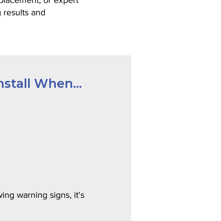
eplacement, or expert
g results and
stall When...
ing warning signs, it's