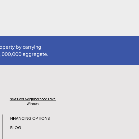
roperty by carrying
2,000,000 aggregate.
Next Door
Neighborhood Fave
Winners
FINANCING OPTIONS
BLOG