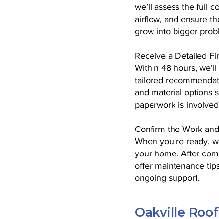
we’ll assess the full 
airflow, and ensure t
grow into bigger prob
Receive a Detailed Fi
Within 48 hours, we’ll
tailored recommendatio
and material options 
paperwork is involved
Confirm the Work and
When you’re ready, we’
your home. After compl
offer maintenance tips
ongoing support.
Oakville Roo