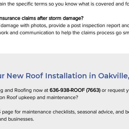
lain the specific terms so you know what is covered and f
 insurance claims after storm damage?
mage with photos, provide a post inspection report and
work and communication to help the claims process go sm
r New Roof Installation in Oakville
ng and Roofing now at
636-938-ROOF (7663)
or request y
e on Roof upkeep and maintenance?
S
page for maintenance checklists, seasonal advice, and bes
nd businesses.