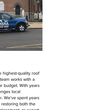
 highest-quality roof
 team works with a
or budget. With years
enges local
r. We’ve spent years
 restoring both the