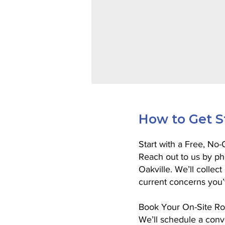
How to Get S
Start with a Free, No
Reach out to us by ph
Oakville. We’ll collec
current concerns you’
Book Your On-Site Ro
We’ll schedule a conve