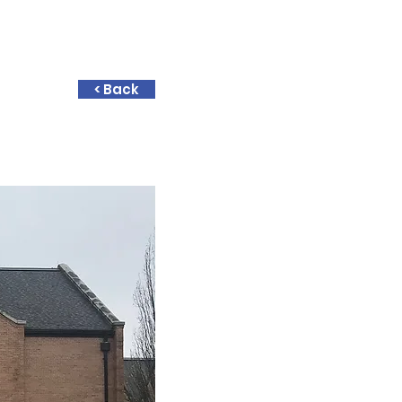
< Back