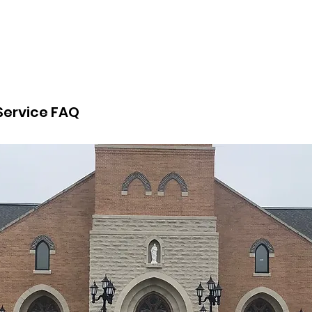
 Service FAQ