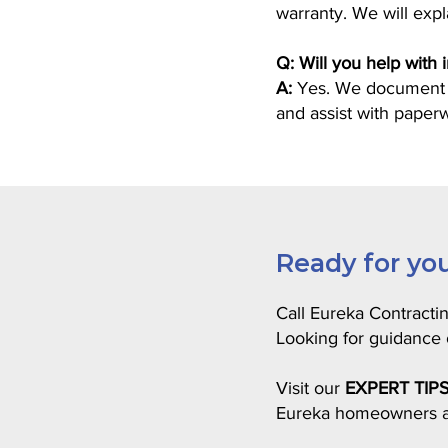
warranty. We will exp
Q: Will you help with
A:
Yes. We document da
and assist with paper
Ready for you
Call Eureka Contracti
Looking for guidanc
Visit our
EXPERT TIP
Eureka homeowners a