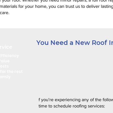
 your roof. Whether you need minor repairs, a full roof r
aterials for your home, you can trust us to deliver lastin
care.
You Need a New Roof In
rvice
Efficiency
Value
Costs
for the rest
amily
f you're experiencing any of the follow
time to schedule roofing services: