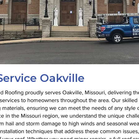
ervice Oakville
 Roofing proudly serves Oakville, Missouri, delivering the
on services to homeowners throughout the area. Our skilled
g materials, ensuring we can meet the needs of any style 
e in the Missouri region, we understand the unique chall
m hail and storm damage to high winds and seasonal wea
installation techniques that address these common issues,