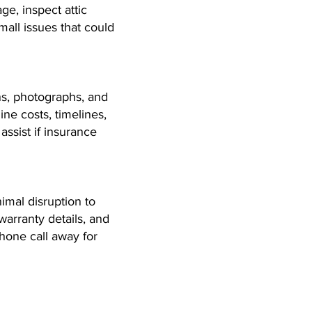
ge, inspect attic
all issues that could
ns, photographs, and
ine costs, timelines,
ssist if insurance
imal disruption to
warranty details, and
phone call away for