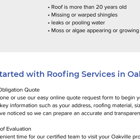
• Roof is more than 20 years old
• Missing or warped shingles
• leaks or pooling water
• Moss or algae appearing or growing
tarted with Roofing Services in Oa
-Obligation Quote
one or use our easy online quote request form to begin yo
t key information such as your address, roofing material, si
ve noticed so we can prepare an accurate and transparen
of Evaluation
nient time for our certified team to visit your Oakville pro