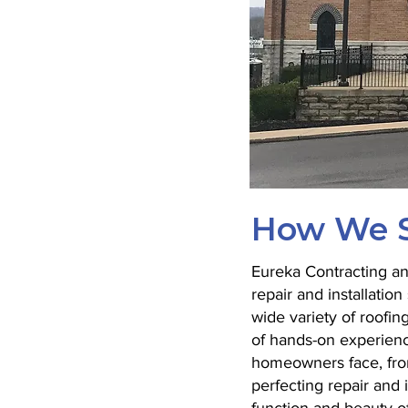
How We S
Eureka Contracting and
repair and installati
wide variety of roofin
of hands-on experienc
homeowners face, fro
perfecting repair and 