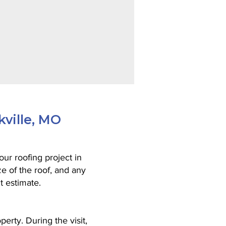
kville, MO
ur roofing project in
ze of the roof, and any
t estimate.
perty. During the visit,