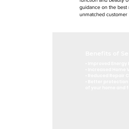
function and beauty of
guidance on the best m
unmatched customer 
Benefits of Se
• Improved Energy 
• Increased Home 
• Reduced Repair 
• Better protection 
of your home and f