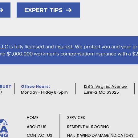
EXPERT TIPS
LLC is fully licensed and insured. We protect you and your p
y and $1,000,000 workmen’s compensation insurance with a $
TRUST
Office Hours:
128 S. Virginia Avenue,
)
Monday - Friday 8-5pm
Eureka, MO 63025
HOME
SERVICES
ABOUT US
RESIDENTIAL ROOFING
CONTACT US
HAIL & WIND DAMAGE INDICATORS