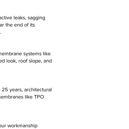
active leaks, sagging
ar the end of its
.
l membrane systems like
 look, roof slope, and
 25 years, architectural
 membranes like TPO
s our workmanship