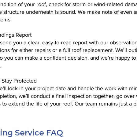
condition of your roof, check for storm or wind-related dama
he structure underneath is sound. We make note of even sm
lems.
ndings Report
 send you a clear, easy-to-read report with our observatio
ns for either repairs or a full roof replacement. We’ll outl
so you can make a confident decision, and we’re happy to a
.
 Stay Protected
ll lock in your project date and handle the work with min
etion, we’ll conduct a final inspection together, go over 
 to extend the life of your roof. Our team remains just a 
fing Service FAQ