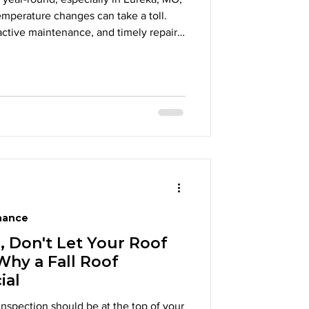
mperature changes can take a toll.
active maintenance, and timely repairs,
e of their roofs and avoid costly
your roof needs attention and how
ct your investment for years to come.
nance
l, Don't Let Your Roof
Why a Fall Roof
ial
 inspection should be at the top of your