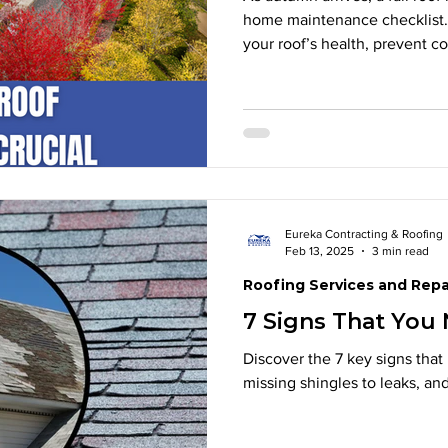
home maintenance checklist. 
your roof’s health, prevent c
harsh winter weather. From in
ensuring proper ventilation a
maintenance now saves time 
professional roof inspection t
enjoy peace of mind all wint
Eureka Contracting & Roofing
Feb 13, 2025
3 min read
Roofing Services and Repa
7 Signs That You
Discover the 7 key signs that 
missing shingles to leaks, an