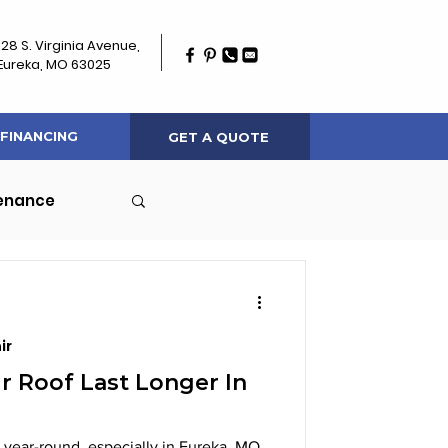
128 S. Virginia Avenue,
Eureka, MO 63025
FINANCING
GET A QUOTE
tenance
ir
 Roof Last Longer In
 year-round, especially in Eureka, MO,