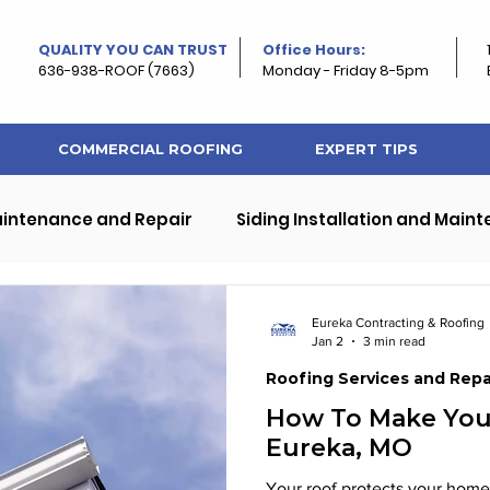
QUALITY YOU CAN TRUST
Office Hours:
636-938-ROOF (7663)
Monday - Friday 8-5pm
COMMERCIAL ROOFING
EXPERT TIPS
aintenance and Repair
Siding Installation and Main
ps
Exterior Home and Roof Improvement
Eureka Contracting & Roofing
Jan 2
3 min read
Roofing Services and Repa
rty Roofing
Roof and Property Maintenance
How To Make Your
Eureka, MO
Your roof protects your home