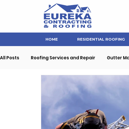
HOME
RESIDENTIAL ROOFING
All Posts
Roofing Services and Repair
Gutter M
Soffit and Fascia Repair
Home Maintenance Ti
Interior Home Improvement
Commercial Prope
Eureka Contracting News and Updates