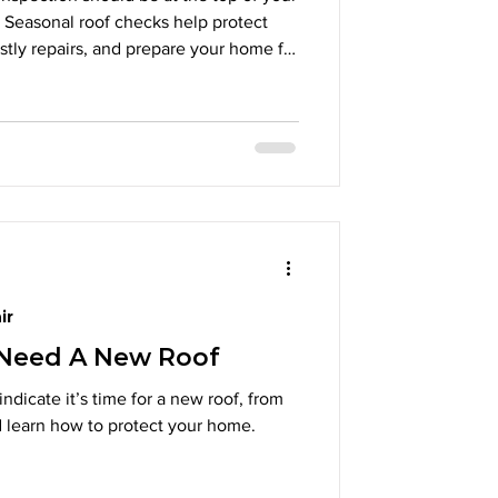
Seasonal roof checks help protect
ostly repairs, and prepare your home for
specting shingles and flashing to
nd clear gutters, preventative
and money later. Schedule a
his fall to safeguard your property and
e
ir
 Need A New Roof
indicate it’s time for a new roof, from
d learn how to protect your home.