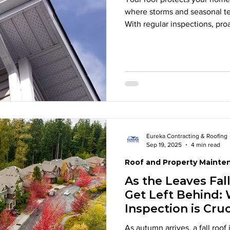
where storms and seasonal te
With regular inspections, pro
homeowners can extend the lif
damage. Learn the key signs 
simple upkeep can help prote
Eureka Contracting & Roofing
Sep 19, 2025
4 min read
Roof and Property Mainte
As the Leaves Fal
Get Left Behind: 
Inspection is Cruc
As autumn arrives, a fall roof