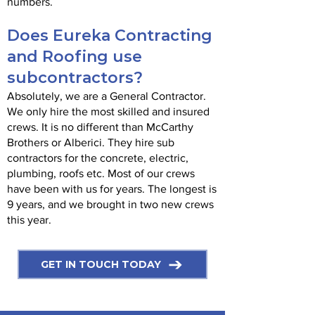
numbers.
Does Eureka Contracting
and Roofing use
subcontractors?
Absolutely, we are a General Contractor.
We only hire the most skilled and insured
crews. It is no different than McCarthy
Brothers or Alberici. They hire sub
contractors for the concrete, electric,
plumbing, roofs etc. Most of our crews
have been with us for years. The longest is
9 years, and we brought in two new crews
this year.
GET IN TOUCH TODAY