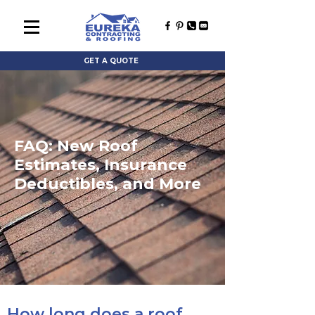
GET A QUOTE
FAQ: New Roof
Estimates, Insurance
Deductibles, and More
How long does a roof