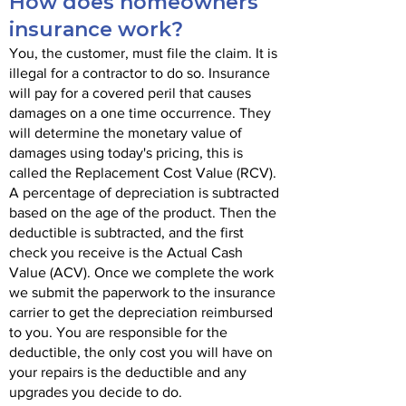
How does homeowners
insurance work?
You, the customer, must file the claim. It is
illegal for a contractor to do so. Insurance
will pay for a covered peril that causes
damages on a one time occurrence. They
will determine the monetary value of
damages using today's pricing, this is
called the Replacement Cost Value (RCV).
A percentage of depreciation is subtracted
based on the age of the product. Then the
deductible is subtracted, and the first
check you receive is the Actual Cash
Value (ACV). Once we complete the work
we submit the paperwork to the insurance
carrier to get the depreciation reimbursed
to you. You are responsible for the
deductible, the only cost you will have on
your repairs is the deductible and any
upgrades you decide to do.