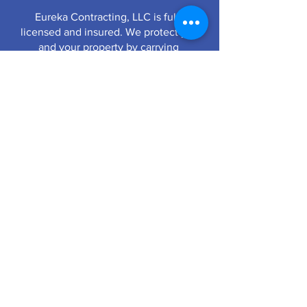
Eureka Contracting, LLC is fully
licensed and insured. We protect you
and your property by carrying
$1,000,000 liability and $1,000,000
workmen’s compensation insurance
with a $2,000,000 aggregate.
QUALITY YOU CAN TRUST
636-938-ROOF (7663)
Office Hours:
Monday - Friday 8-5pm
128 S. Virginia Avenue, Eureka, MO 63025