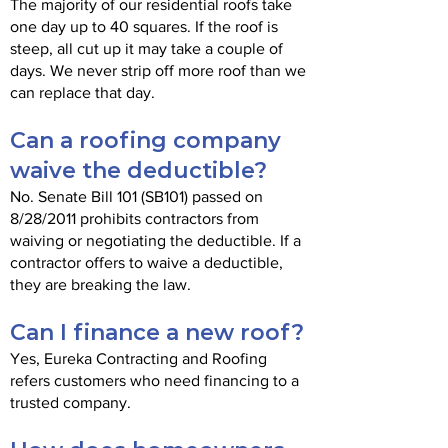
The majority of our residential roofs take
one day up to 40 squares. If the roof is
steep, all cut up it may take a couple of
days. We never strip off more roof than we
can replace that day.
Can a roofing company
waive the deductible?
No. Senate Bill 101 (SB101) passed on
8/28/2011 prohibits contractors from
waiving or negotiating the deductible. If a
contractor offers to waive a deductible,
they are breaking the law.
Can I finance a new roof?
Yes, Eureka Contracting and Roofing
refers customers who need financing to a
trusted company.