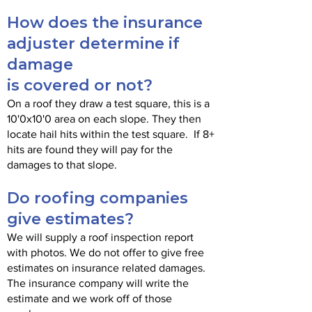
How does the insurance
adjuster determine if
damage
is covered or not?
On a roof they draw a test square, this is a
10'0x10'0 area on each slope. They then
locate hail hits within the test square. If 8+
hits are found they will pay for the
damages to that slope.
Do roofing companies
give estimates?
We will supply a roof inspection report
with photos. We do not offer to give free
estimates on insurance related damages.
The insurance company will write the
estimate and we work off of those