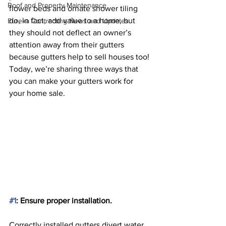
Roof and Property Maintenance
flower beds and ornate shower tiling 
do, in fact, add value to a home, but 
Eureka Contracting News and Updates
they should not deflect an owner’s 
attention away from their gutters 
because gutters help to sell houses too! 
Today, we’re sharing three ways that 
you can make your gutters work for 
your home sale.
#1
: Ensure proper installation. 
Correctly installed gutters divert water 