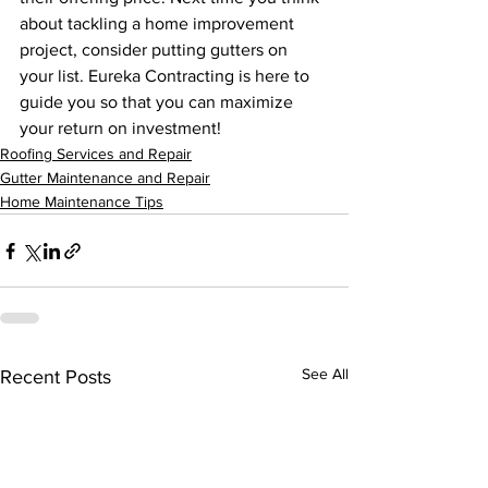
about tackling a home improvement 
project, consider putting gutters on 
your list. Eureka Contracting is here to 
guide you so that you can maximize 
your return on investment! 
Roofing Services and Repair
Gutter Maintenance and Repair
Home Maintenance Tips
See All
Recent Posts