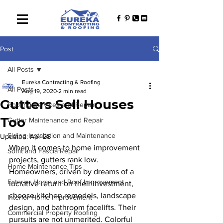
Post
All Posts
Eureka Contracting & Roofing
All Posts
Aug 19, 2020
2 min read
Gutters Sell Houses
Roofing Services and Repair
Too
Gutter Maintenance and Repair
Siding Installation and Maintenance
Updated:
Apr 28
When it comes to home improvement 
Soffit and Fascia Repair
projects, gutters rank low. 
Home Maintenance Tips
Homeowners, driven by dreams of a 
Exterior Home and Roof Improvement
lucrative return on their investment, 
choose kitchen remodels, landscape 
Interior Home Improvement
design, and bathroom facelifts. Their 
Commercial Property Roofing
pursuits are not unmerited. Colorful 