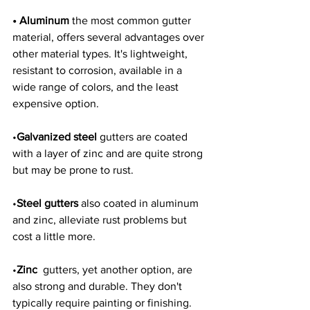
• Aluminum 
the most common gutter 
material, offers several advantages over 
other material types. It's lightweight, 
resistant to corrosion, available in a 
wide range of colors, and the least 
expensive option. 
•
Galvanized steel
 gutters are coated 
with a layer of zinc and are quite strong 
but may be prone to rust. 
•
Steel gutters
 also coated in aluminum 
and zinc, alleviate rust problems but 
cost a little more. 
•
Zinc
  gutters, yet another option, are 
also strong and durable. They don't 
typically require painting or finishing. 