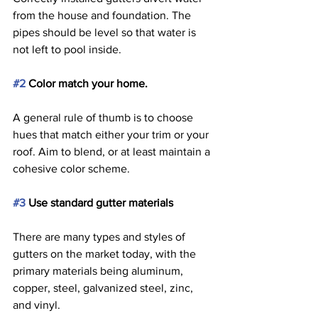
from the house and foundation. The 
pipes should be level so that water is 
not left to pool inside. 
#2
 Color match your home. 
A general rule of thumb is to choose 
hues that match either your trim or your 
roof. Aim to blend, or at least maintain a 
cohesive color scheme. 
#3
 Use standard gutter materials 
There are many types and styles of 
gutters on the market today, with the 
primary materials being aluminum, 
copper, steel, galvanized steel, zinc, 
and vinyl.