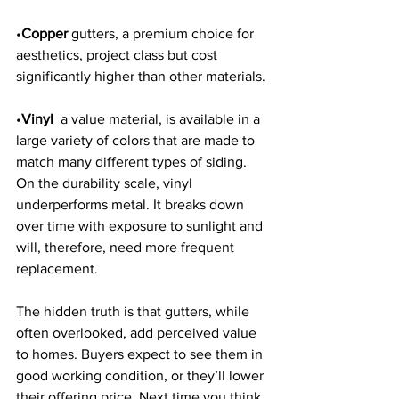
•
Copper 
gutters, a premium choice for 
aesthetics, project class but cost 
significantly higher than other materials. 
•
Vinyl 
 a value material, is available in a 
large variety of colors that are made to 
match many different types of siding. 
On the durability scale, vinyl 
underperforms metal. It breaks down 
over time with exposure to sunlight and 
will, therefore, need more frequent 
replacement. 
The hidden truth is that gutters, while 
often overlooked, add perceived value 
to homes. Buyers expect to see them in 
good working condition, or they’ll lower 
their offering price. Next time you think 